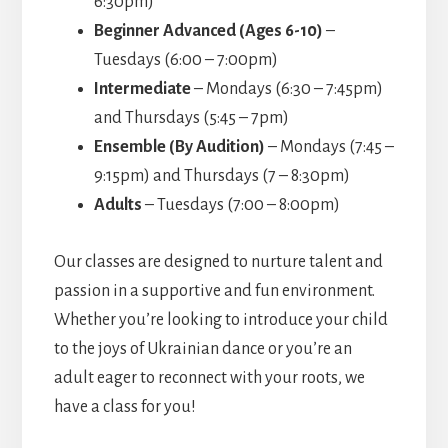
6:30pm)
Beginner Advanced (Ages 6-10)
–
Tuesdays (6:00 – 7:00pm)
Intermediate
– Mondays (6:30 – 7:45pm)
and Thursdays (5:45 – 7pm)
Ensemble (By Audition)
– Mondays (7:45 –
9:15pm) and Thursdays (7 – 8:30pm)
Adults
– Tuesdays (7:00 – 8:00pm)
Our classes are designed to nurture talent and
passion in a supportive and fun environment.
Whether you’re looking to introduce your child
to the joys of Ukrainian dance or you’re an
adult eager to reconnect with your roots, we
have a class for you!