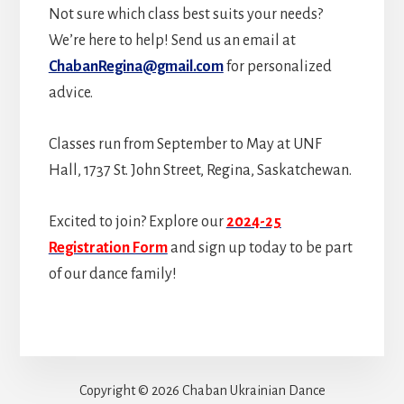
Not sure which class best suits your needs?
We’re here to help! Send us an email at
ChabanRegina@gmail.com
for personalized
advice.
Classes run from September to May at UNF
Hall, 1737 St. John Street, Regina, Saskatchewan.
Excited to join? Explore our
2024-25
Registration Form
and sign up today to be part
of our dance family!
Copyright © 2026 Chaban Ukrainian Dance