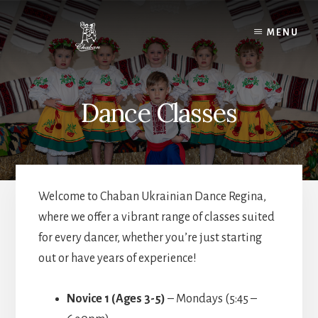
Skip
to
MENU
content
Dance Classes
Welcome to Chaban Ukrainian Dance Regina,
where we offer a vibrant range of classes suited
for every dancer, whether you’re just starting
out or have years of experience!
Novice 1 (Ages 3-5)
– Mondays (5:45 –